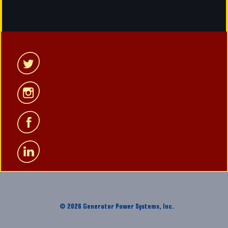
© 2026 Generator Power Systems, Inc.