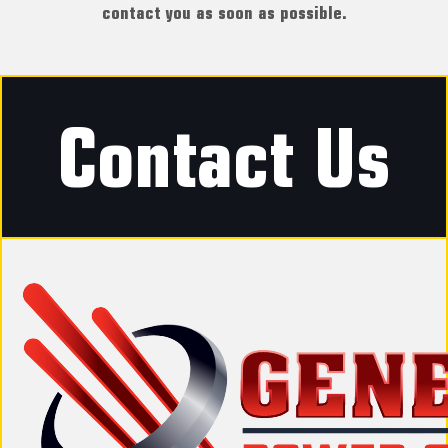
contact you as soon as possible.
Contact Us