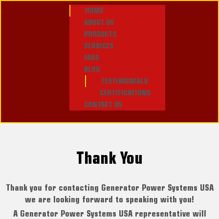
HOME
ABOUT US
PRODUCTS
SERVICES
FAQS
BLOG
TESTIMONIALS
CERTIFICATIONS
CONTACT US
Thank You
Thank you for contacting Generator Power Systems USA
we are looking forward to speaking with you!
A Generator Power Systems USA representative will