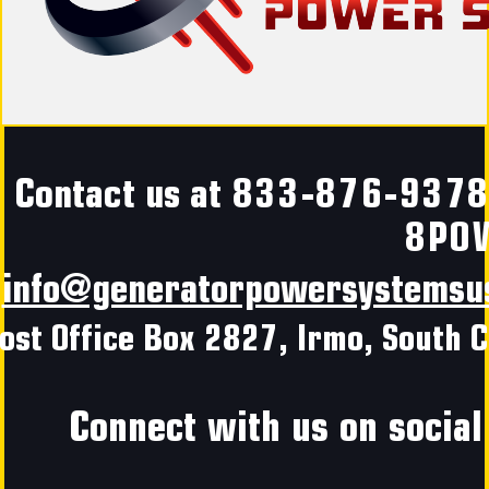
Contact us at
833-876-937
8PO
info@generatorpowersystemsu
ost Office Box 2827, Irmo, South C
Connect with us on social