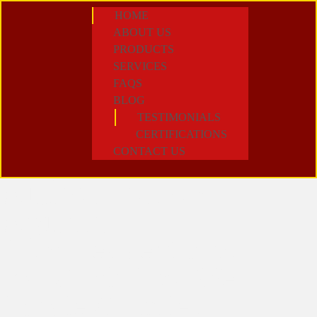
HOME
ABOUT US
PRODUCTS
SERVICES
FAQS
BLOG
TESTIMONIALS
CERTIFICATIONS
CONTACT US
Author:
Nicole
Agustin
From Residential to
Industrial: How We
Handle Complex