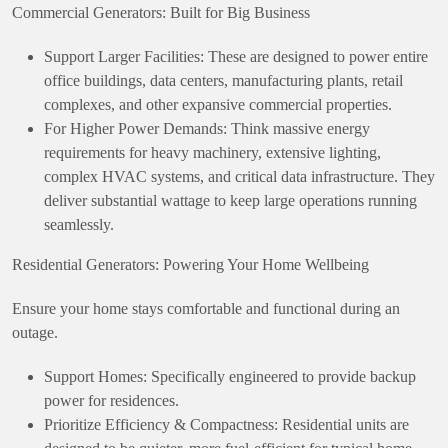
Commercial Generators: Built for Big Business
Support Larger Facilities: These are designed to power entire
office buildings, data centers, manufacturing plants, retail
complexes, and other expansive commercial properties.
For Higher Power Demands: Think massive energy
requirements for heavy machinery, extensive lighting,
complex HVAC systems, and critical data infrastructure. They
deliver substantial wattage to keep large operations running
seamlessly.
Residential Generators: Powering Your Home Wellbeing
Ensure your home stays comfortable and functional during an
outage.
Support Homes: Specifically engineered to provide backup
power for residences.
Prioritize Efficiency & Compactness: Residential units are