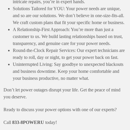
intricate repairs, you’re in expert hands.
Solutions Tailored for YOU: Your power needs are unique,
and so are our solutions. We don’t believe in one-size-fits-all.
We craft custom plans that fit your specific home or business.
A Relationship-First Approach: You’re more than just a
customer to us. We build lasting relationships based on trust,
transparency, and genuine care for your power needs.
Round-the-Clock Repair Services: Our expert technicians are
ready to roll, day or night, to get your power back on fast.
Uninterrupted Living: Say goodbye to unexpected blackouts
and business downtime. Keep your home comfortable and
your business productive, no matter what.
Don’t let power outages disrupt your life. Get the peace of mind
you deserve.
Ready to discuss your power options with one of our experts?
Call
833-8POWERU
today!