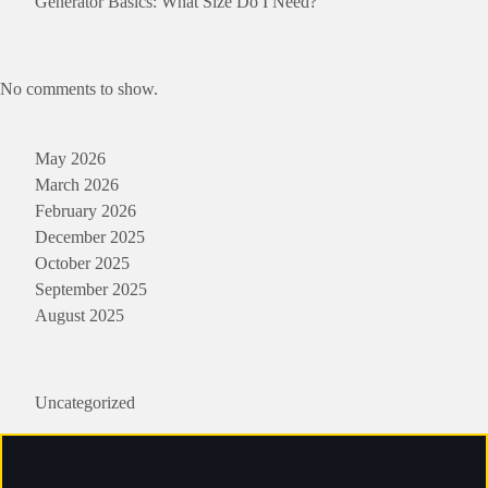
Generator Basics: What Size Do I Need?
Recent Comments
No comments to show.
Archives
May 2026
March 2026
February 2026
December 2025
October 2025
September 2025
August 2025
Categories
Uncategorized