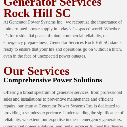
Generator Services
Rock Hill SC
At Generator Power Systems Inc., we recognize the importance of
uninterrupted power supply in today’s fast-paced world. Whether
it’s for residential peace of mind, commercial reliability, or
emergency preparedness, Generator Services Rock Hill SC stands
ready to ensure that your life and operations go on without a hitch,
even in the face of unexpected power outages.
Our Services
Comprehensive Power Solutions
Offering a broad spectrum of generator services, from professional
sales and installations to preventive maintenance and efficient
repairs, our team at Generator Power Systems Inc. is dedicated to
providing a seamless experience. Understanding the significance of
reliability, we extend our expertise in diesel emergency generators,
commercial power solutions, and rental services to meet the diverse