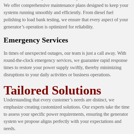
We offer comprehensive maintenance plans designed to keep your
systems running smoothly and efficiently. From diesel fuel
polishing to load bank testing, we ensure that every aspect of your
generator’s operation is optimized for reliability.
Emergency Services
In times of unexpected outages, our team is just a call away. With
round-the-clock emergency services, we guarantee rapid response
times to restore your power supply swiftly, thereby minimizing
disruptions to your daily activities or business operations.
Tailored Solutions
Understanding that every customer’s needs are distinct, we
emphasize creating customized solutions. Our experts take the time
to assess your specific power requirements, ensuring the generator
system we propose aligns perfectly with your expectations and
needs.