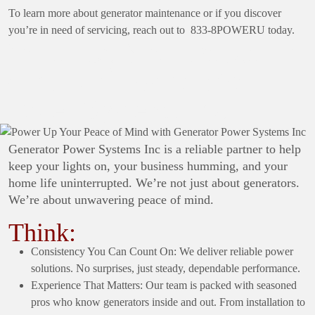
To learn more about generator maintenance or if you discover
you’re in need of servicing, reach out to 833-8POWERU today.
Power Up Your Peace of
Mind with Generator
Power Systems Inc
Generator Power Systems Inc is a reliable partner to help
keep your lights on, your business humming, and your
home life uninterrupted. We’re not just about generators.
We’re about unwavering peace of mind.
Think:
Consistency You Can Count On: We deliver reliable power
solutions. No surprises, just steady, dependable performance.
Experience That Matters: Our team is packed with seasoned
pros who know generators inside and out. From installation to