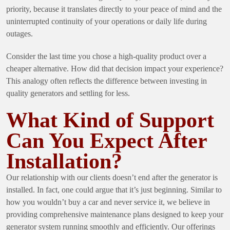
priority, because it translates directly to your peace of mind and the
uninterrupted continuity of your operations or daily life during
outages.
Consider the last time you chose a high-quality product over a
cheaper alternative. How did that decision impact your experience?
This analogy often reflects the difference between investing in
quality generators and settling for less.
What Kind of Support
Can You Expect After
Installation?
Our relationship with our clients doesn’t end after the generator is
installed. In fact, one could argue that it’s just beginning. Similar to
how you wouldn’t buy a car and never service it, we believe in
providing comprehensive maintenance plans designed to keep your
generator system running smoothly and efficiently. Our offerings