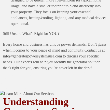
designed to be quieter, more fuel-efficient for typical home
usage, and have a smaller footprint to blend discreetly into
your property. They focus on keeping your essential
appliances, heating/cooling, lighting, and any medical devices
operational.
Still Unsure What’s Right for YOU?
Every home and business has unique power demands. Don’t guess
when it comes to your peace of mind and continuity!Contact us at
info@generatorpowersystemsusa.com
to discuss your specific
needs. Our experts will help you identify the generator solution
that’s right for you, ensuring you’re never left in the dark!
Learn More About Our
Services
Understanding