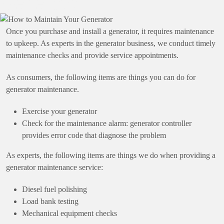
Generator
Once you purchase and install a generator, it requires maintenance
to upkeep. As experts in the generator business, we conduct timely
maintenance checks and provide service appointments.
As consumers, the following items are things you can do for
generator maintenance.
Exercise your generator
Check for the maintenance alarm: generator controller
provides error code that diagnose the problem
As experts, the following items are things we do when providing a
generator maintenance service:
Diesel fuel polishing
Load bank testing
Mechanical equipment checks