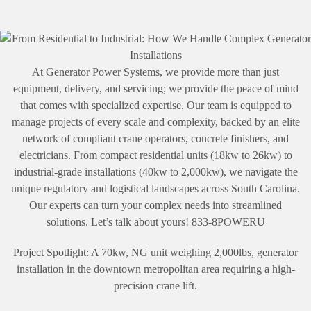
Generator Installations
At Generator Power Systems, we provide more than just
equipment, delivery, and servicing; we provide the peace of mind
that comes with specialized expertise. Our team is equipped to
manage projects of every scale and complexity, backed by an elite
network of compliant crane operators, concrete finishers, and
electricians. From compact residential units (18kw to 26kw) to
industrial-grade installations (40kw to 2,000kw), we navigate the
unique regulatory and logistical landscapes across South Carolina.
Our experts can turn your complex needs into streamlined
solutions. Let’s talk about yours! 833-8POWERU
Project Spotlight: A 70kw, NG unit weighing 2,000lbs, generator
installation in the downtown metropolitan area requiring a high-
precision crane lift.
Storm Preparation Season