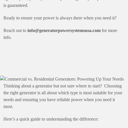
is guaranteed.
Ready to ensure your power is always there when you need it?
Reach out to
info@generatorpowersystemsusa.com
for more
info.
Commercial vs.
Residential Generators:
Powering Up Your Needs
Thinking about a generator but not sure where to start? Choosing
the right generator is all about which type is most suitable for your
needs and ensuring you have reliable power when you need it
most.
Here’s a quick guide to understanding the difference: