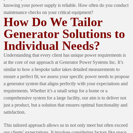
knowing your power supply is reliable. How often do you conduct
maintenance checks on your critical equipment?
How Do We Tailor
Generator Solutions to
Individual Needs?
Understanding that every client has unique power requirements is
at the core of our approach at Generator Power Systems Inc. It’s
similar to how a bespoke tailor takes detailed measurements to
ensure a perfect fit; we assess your specific power needs to propose
a generator system that aligns perfectly with your expectations and
requirements. Whether it’s a small setup for a home or a
comprehensive system for a large facility, our aim is to deliver not
just a product, but a solution that ensures optimal functionality and
satisfaction.
This tailored approach allows us to not only meet but often exceed
our clients’ expectations. It involves considering factors like space,