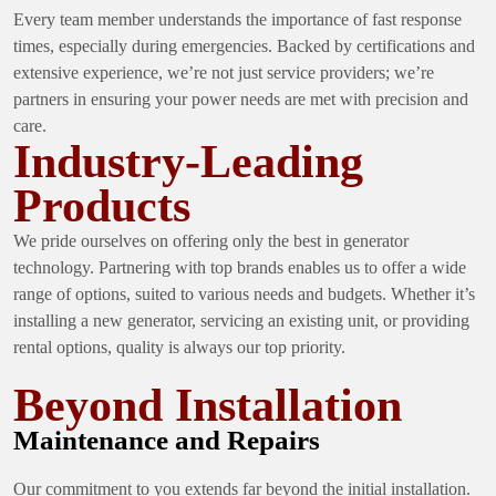
Every team member understands the importance of fast response
times, especially during emergencies. Backed by certifications and
extensive experience, we’re not just service providers; we’re
partners in ensuring your power needs are met with precision and
care.
Industry-Leading
Products
We pride ourselves on offering only the best in generator
technology. Partnering with top brands enables us to offer a wide
range of options, suited to various needs and budgets. Whether it’s
installing a new generator, servicing an existing unit, or providing
rental options, quality is always our top priority.
Beyond Installation
Maintenance and Repairs
Our commitment to you extends far beyond the initial installation.