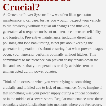
Crucial?
At Generator Power Systems Inc., we often liken generator
maintenance to car care. Just as you wouldn’t expect your vehicle
to run flawlessly without regular oil changes and tune-ups,
generators also require consistent maintenance to ensure reliability
and longevity. Preventive maintenance, including diesel fuel
polishing and load bank testing, is not just about keeping the
generator in operation; it’s about ensuring that when power outages
occur, your generator performs optimally without hitches. This
commitment to maintenance can prevent costly repairs down the
line and ensure that your operations or daily activities remain
uninterrupted during power outages.
Think of an occasion when you were relying on something
crucially, and it failed due to lack of maintenance. Now, imagine if
that something was your power supply during a critical operation
or in the middle of a severe storm. Regular maintenance turns these
potentially stressful situations into moments where you feel secure,