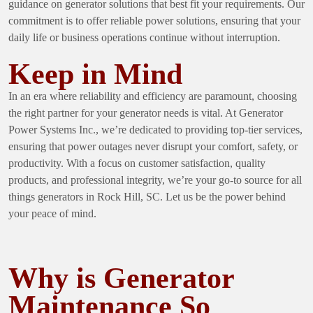
guidance on generator solutions that best fit your requirements. Our
commitment is to offer reliable power solutions, ensuring that your
daily life or business operations continue without interruption.
Keep in Mind
In an era where reliability and efficiency are paramount, choosing
the right partner for your generator needs is vital. At Generator
Power Systems Inc., we’re dedicated to providing top-tier services,
ensuring that power outages never disrupt your comfort, safety, or
productivity. With a focus on customer satisfaction, quality
products, and professional integrity, we’re your go-to source for all
things generators in Rock Hill, SC. Let us be the power behind
your peace of mind.
Why is Generator
Maintenance So