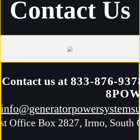
Contact Us
Contact us at
833-876-937
8PO
info@generatorpowersystems
st Office Box 2827, Irmo, South 