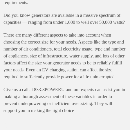
requirements.
Did you know generators are available in a massive spectrum of
capacities — ranging from under 1,000 to well over 50,000 watts?
There are many different aspects to take into account when
choosing the correct size for your needs. Aspects like the type and
number of air conditioners, total electricity usage, type and number
of appliances, size of infrastructure, water supply, and lots of other
factors affect the size your generator needs to be to reliably fulfill
your needs. Even an EV charging station can affect the size
required to sufficiently provide power for a life uninterrupted.
Give us a call at 833-8POWERU and our experts can assist you in
making a thorough assessment of these variables in order to
prevent underpowering or inefficient over-sizing. They will
support you in making the right choice
How to Maintain Your