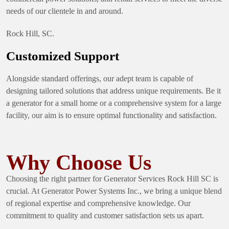
needs of our clientele in and around.
Rock Hill, SC.
Customized Support
Alongside standard offerings, our adept team is capable of
designing tailored solutions that address unique requirements. Be it
a generator for a small home or a comprehensive system for a large
facility, our aim is to ensure optimal functionality and satisfaction.
Why Choose Us
Choosing the right partner for Generator Services Rock Hill SC is
crucial. At Generator Power Systems Inc., we bring a unique blend
of regional expertise and comprehensive knowledge. Our
commitment to quality and customer satisfaction sets us apart.