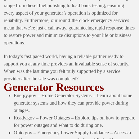
range from diesel fuel polishing to load bank testing, ensuring
every aspect of your generator’s operation is optimized for
reliability. Furthermore, our round-the-clock emergency services
mean that we’re just a call away, guaranteeing rapid response times
to restore power and minimize disruptions to your life or business
operations.
In today’s fast-paced world, having a reliable partner ready to
support you at any time provides an invaluable sense of security.
When was the last time you felt truly supported by a service
provider after the sale was completed?
Generator Resources
Energy.gov – Home Generator Systems
– Learn about home
generator systems and how they can provide power during
outages.
Ready.gov – Power Outages
– Explore tips on how to prepare
for power outages and what to do during one.
Ohio.gov – Emergency Power Supply Guidance
– Access a