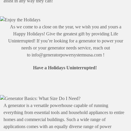
assist in any way they can!
Enjoy the Holidays
As we come to a close on the year, we wish you and yours a
Happy Holidays! Give the greatest gift by providing Life
Uninterrupted! If you’re looking for a generator to power your
needs or your generator needs service, reach out
to
info@generatorpowersystemsusa.com
!
Have a Holidays Uninterrupted!
Generator Basics: What
Size Do I Need?
A generator is a versatile powerhouse capable of running
everything from essential tools and household appliances to entire
homes and commercial buildings. Such a wide range of
applications comes with an equally diverse range of power