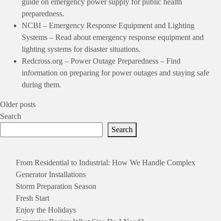
guide on emergency power supply for public health
preparedness.
NCBI – Emergency Response Equipment and Lighting
Systems
– Read about emergency response equipment and
lighting systems for disaster situations.
Redcross.org – Power Outage Preparedness
– Find
information on preparing for power outages and staying safe
during them.
Posts
Older posts
Search
navigation
Search
Recent Posts
From Residential to Industrial: How We Handle Complex
Generator Installations
Storm Preparation Season
Fresh Start
Enjoy the Holidays