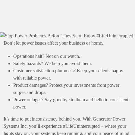
Stop Power Problems
Before They Start: Enjoy
#LifeUninterrupted!
Don’t let power issues affect your business or home.
Operations halt? Not on our watch.
Safety hazards? We help you avoid them.
Customer satisfaction plummets? Keep your clients happy
with reliable power.
Product damages? Protect your investments from power
surges and drops.
Power outages? Say goodbye to them and hello to consistent
power.
It’s time to put inconsistency behind you. With Generator Power
Systems Inc, you’ll experience #LifeUninterrupted – where your
lights stay on, your systems keep running, and your peace of mind