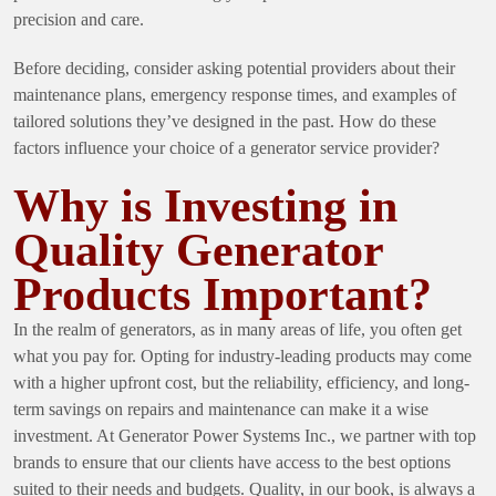
precision and care.
Before deciding, consider asking potential providers about their
maintenance plans, emergency response times, and examples of
tailored solutions they’ve designed in the past. How do these
factors influence your choice of a generator service provider?
Why is Investing in
Quality Generator
Products Important?
In the realm of generators, as in many areas of life, you often get
what you pay for. Opting for industry-leading products may come
with a higher upfront cost, but the reliability, efficiency, and long-
term savings on repairs and maintenance can make it a wise
investment. At Generator Power Systems Inc., we partner with top
brands to ensure that our clients have access to the best options
suited to their needs and budgets. Quality, in our book, is always a