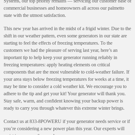
Systems, our top priority remains — servicing our customer base of
commercial businesses and homeowners all across our palmetto
state with the utmost satisfaction.
This new year has arrived in the midst of a frigid winter. Due to the
shift in our weather pattern, even some generators in our state are
starting to feel the effects of freezing temperatures. To the
customers we had the pleasure of serving last year, here’s an
important tip to help keep your generator running reliably in
freezing temperatures: apply heating elements on critical
components that are the most vulnerable to cold-weather failure. If
your area stays below freezing temperatures for weeks at a time, it
may be time to consider a cold weather kit. We encourage you to
adhere to the tip and get your kit! Your generator will thank you.
Stay safe, warm, and confident knowing your backup power is
ready to carry you through whatever this extreme winter brings.
Contact us at 833-8POWERU if your generator needs service or if
you’re considering a new power plan this year. Our experts will