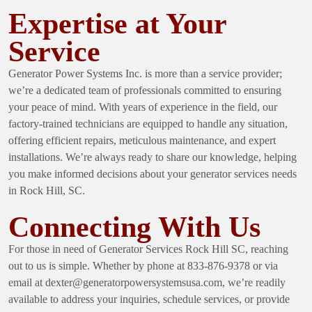
Expertise at Your
Service
Generator Power Systems Inc. is more than a service provider;
we’re a dedicated team of professionals committed to ensuring
your peace of mind. With years of experience in the field, our
factory-trained technicians are equipped to handle any situation,
offering efficient repairs, meticulous maintenance, and expert
installations. We’re always ready to share our knowledge, helping
you make informed decisions about your generator services needs
in Rock Hill, SC.
Connecting With Us
For those in need of
Generator Services Rock Hill SC
, reaching
out to us is simple. Whether by phone at 833-876-9378 or via
email at
dexter@generatorpowersystemsusa.com
, we’re readily
available to address your inquiries, schedule services, or provide