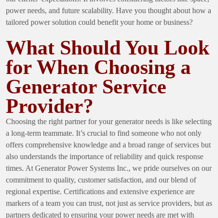
power needs, and future scalability. Have you thought about how a
tailored power solution could benefit your home or business?
What Should You Look
for When Choosing a
Generator Service
Provider?
Choosing the right partner for your generator needs is like selecting
a long-term teammate. It’s crucial to find someone who not only
offers comprehensive knowledge and a broad range of services but
also understands the importance of reliability and quick response
times. At Generator Power Systems Inc., we pride ourselves on our
commitment to quality, customer satisfaction, and our blend of
regional expertise. Certifications and extensive experience are
markers of a team you can trust, not just as service providers, but as
partners dedicated to ensuring your power needs are met with