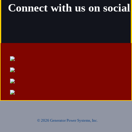
Connect with us on socia
© 2026 Generator Power Systems, Inc.