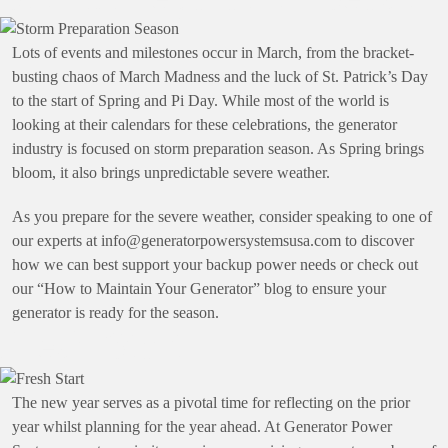
Lots of events and milestones occur in March, from the bracket-
busting chaos of March Madness and the luck of St. Patrick’s Day
to the start of Spring and Pi Day. While most of the world is
looking at their calendars for these celebrations, the generator
industry is focused on storm preparation season. As Spring brings
bloom, it also brings unpredictable severe weather.
As you prepare for the severe weather, consider speaking to one of
our experts at
info@generatorpowersystemsusa.com
to discover
how we can best support your backup power needs or check out
our “How to Maintain Your Generator” blog to ensure your
generator is ready for the season.
Fresh Start
The new year serves as a pivotal time for reflecting on the prior
year whilst planning for the year ahead. At Generator Power